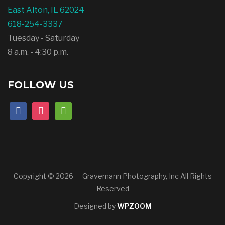
East Alton, IL 62024
618-254-3337
Tuesday - Saturday
8 a.m. - 4:30 p.m.
FOLLOW US
facebook
instagram
mail
Copyright © 2026 — Gravemann Photography, Inc All Rights
Reserved
Designed by
WPZOOM