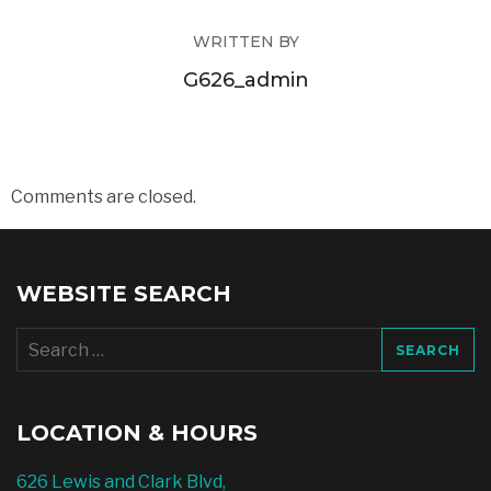
WRITTEN BY
G626_admin
Comments are closed.
WEBSITE SEARCH
Search
for:
LOCATION & HOURS
626 Lewis and Clark Blvd,