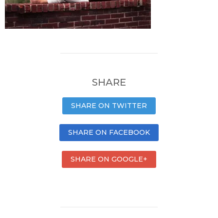
SHARE
SHARE ON TWITTER
SHARE ON FACEBOOK
SHARE ON GOOGLE+