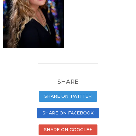
SHARE
SHARE ON TWITTER
SHARE ON FACEBOOK
SHARE ON GOOGLE+