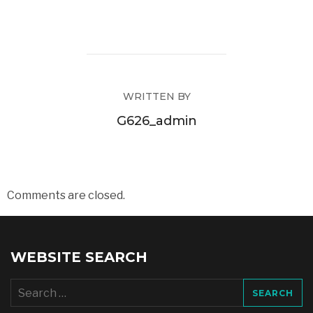
WRITTEN BY
G626_admin
Comments are closed.
WEBSITE SEARCH
Search
for: