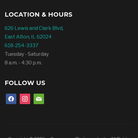
LOCATION & HOURS
626 Lewis and Clark Blvd,
East Alton, IL 62024
618-254-3337
Tuesday - Saturday
8 a.m. - 4:30 p.m.
FOLLOW US
facebook
instagram
mail