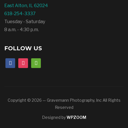
East Alton, IL 62024
618-254-3337
Tuesday - Saturday
8 a.m. - 4:30 p.m.
FOLLOW US
facebook
instagram
mail
Copyright © 2026 — Gravemann Photography, Inc All Rights
Reserved
Designed by
WPZOOM