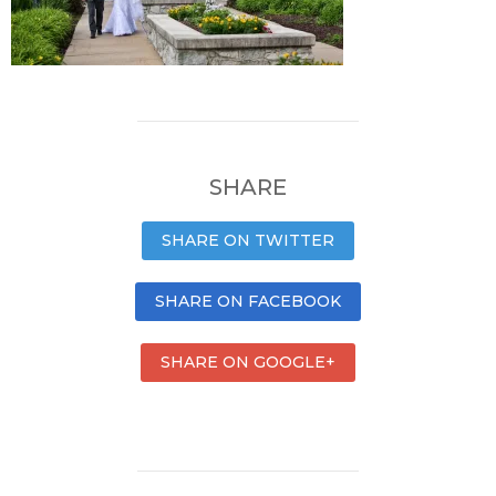
SHARE
SHARE ON TWITTER
SHARE ON FACEBOOK
SHARE ON GOOGLE+