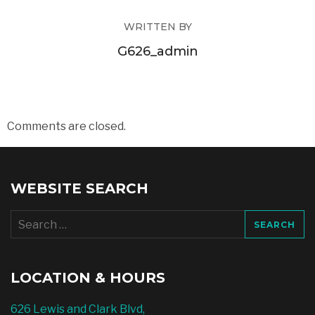
WRITTEN BY
G626_admin
Comments are closed.
WEBSITE SEARCH
Search
for:
LOCATION & HOURS
626 Lewis and Clark Blvd,